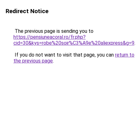
Redirect Notice
The previous page is sending you to
https://pensiuneacoral.ro/fr.php?
cid=30&kys=robe%20soir%C3%A9e%20aliexpress&g=9
.
If you do not want to visit that page, you can
return to
the previous page
.