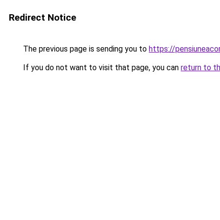
Redirect Notice
The previous page is sending you to
https://pensiuneac
If you do not want to visit that page, you can
return to t