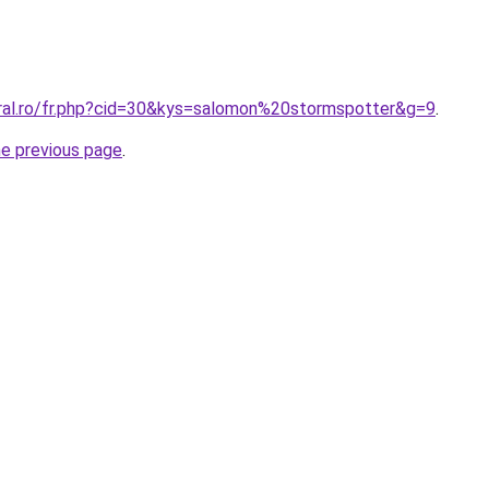
oral.ro/fr.php?cid=30&kys=salomon%20stormspotter&g=9
.
he previous page
.