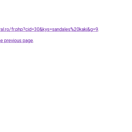
ral.ro/fr.php?cid=30&kys=sandales%20kaki&g=9
.
he previous page
.