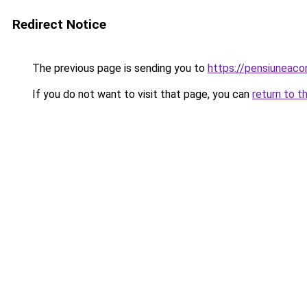
Redirect Notice
The previous page is sending you to
https://pensiuneaco
If you do not want to visit that page, you can
return to t