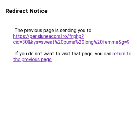
Redirect Notice
The previous page is sending you to
https://pensiuneacoral.ro/fr.php?
cid=30&kys=sweat%20puma%20long%20femme&g=9
.
If you do not want to visit that page, you can
return to
the previous page
.