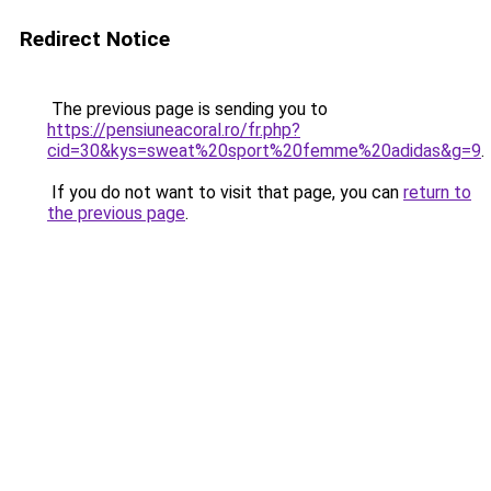
Redirect Notice
The previous page is sending you to
https://pensiuneacoral.ro/fr.php?
cid=30&kys=sweat%20sport%20femme%20adidas&g=9
.
If you do not want to visit that page, you can
return to
the previous page
.