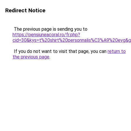
Redirect Notice
The previous page is sending you to
https://pensiuneacoral.ro/fr.php?
cid=30&kys=t%20shirt%20personnalis%C3%A9%20evg&
If you do not want to visit that page, you can
return to
the previous page
.