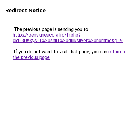
Redirect Notice
The previous page is sending you to
https://pensiuneacoral.ro/fr.php?
cid=30&kys=t%20shirt%20quiksilver%20homme&g=9
.
If you do not want to visit that page, you can
return to
the previous page
.