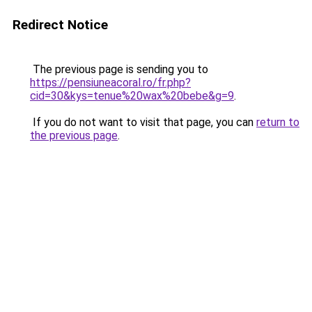
Redirect Notice
The previous page is sending you to
https://pensiuneacoral.ro/fr.php?
cid=30&kys=tenue%20wax%20bebe&g=9
.
If you do not want to visit that page, you can
return to
the previous page
.