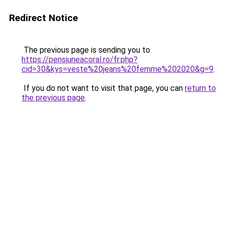
Redirect Notice
The previous page is sending you to
https://pensiuneacoral.ro/fr.php?
cid=30&kys=veste%20jeans%20femme%202020&g=9
.
If you do not want to visit that page, you can
return to
the previous page
.