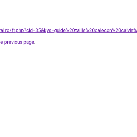
oral.ro/fr.php?cid=35&kys=guide%20taille%20calecon%20calvin
he previous page
.