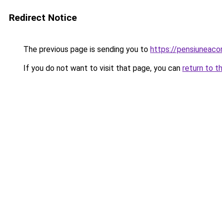
Redirect Notice
The previous page is sending you to
https://pensiuneac
If you do not want to visit that page, you can
return to t