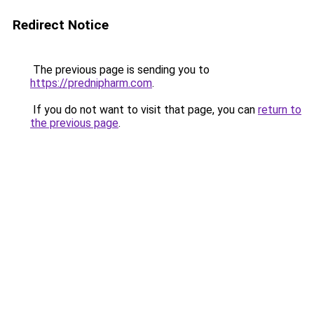
Redirect Notice
The previous page is sending you to
https://prednipharm.com
.
If you do not want to visit that page, you can
return to
the previous page
.