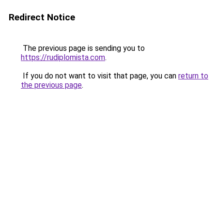
Redirect Notice
The previous page is sending you to
https://rudiplomista.com
.
If you do not want to visit that page, you can
return to
the previous page
.