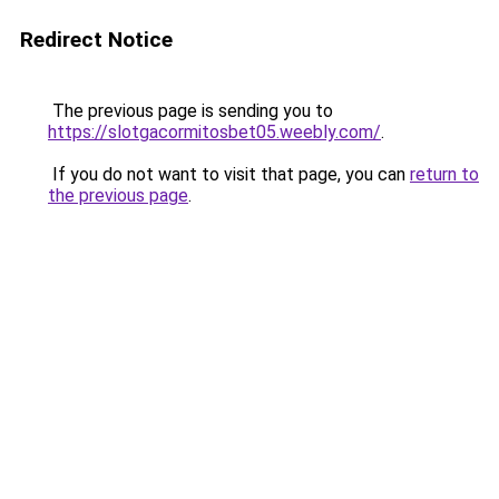
Redirect Notice
The previous page is sending you to
https://slotgacormitosbet05.weebly.com/
.
If you do not want to visit that page, you can
return to
the previous page
.