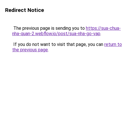
Redirect Notice
The previous page is sending you to
https://sua-chua-
nha-quan-2.webflow.io/post/sua-nha-go-vap
.
If you do not want to visit that page, you can
return to
the previous page
.