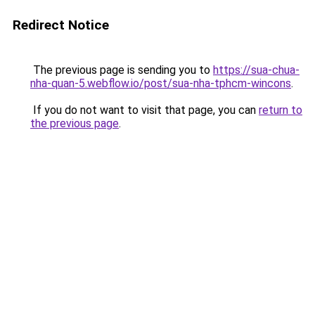
Redirect Notice
The previous page is sending you to
https://sua-chua-
nha-quan-5.webflow.io/post/sua-nha-tphcm-wincons
.
If you do not want to visit that page, you can
return to
the previous page
.