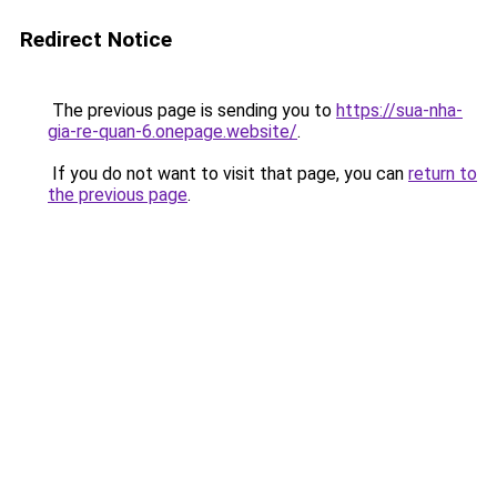
Redirect Notice
The previous page is sending you to
https://sua-nha-
gia-re-quan-6.onepage.website/
.
If you do not want to visit that page, you can
return to
the previous page
.