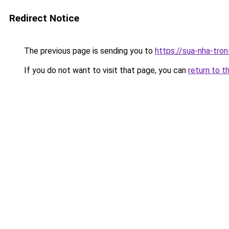
Redirect Notice
The previous page is sending you to
https://sua-nha-tro
If you do not want to visit that page, you can
return to t