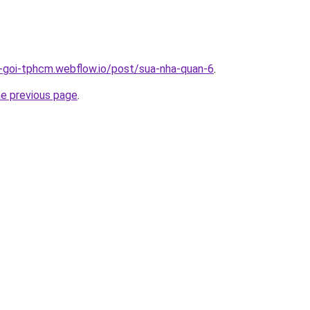
n-goi-tphcm.webflow.io/post/sua-nha-quan-6
.
he previous page
.