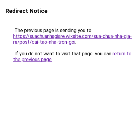
Redirect Notice
The previous page is sending you to
https://suachuanhagiare.wixsite.com/sua-chua-nha-gia-
re/post/cai-tao-nha-tron-goi
.
If you do not want to visit that page, you can
return to
the previous page
.