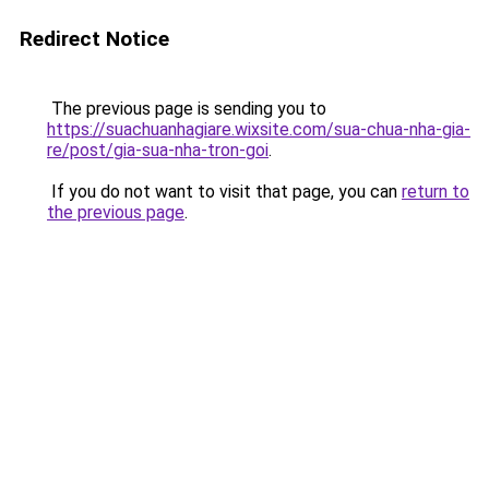
Redirect Notice
The previous page is sending you to
https://suachuanhagiare.wixsite.com/sua-chua-nha-gia-
re/post/gia-sua-nha-tron-goi
.
If you do not want to visit that page, you can
return to
the previous page
.