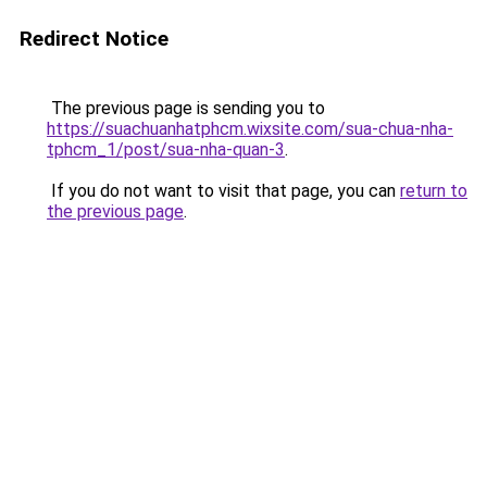
Redirect Notice
The previous page is sending you to
https://suachuanhatphcm.wixsite.com/sua-chua-nha-
tphcm_1/post/sua-nha-quan-3
.
If you do not want to visit that page, you can
return to
the previous page
.