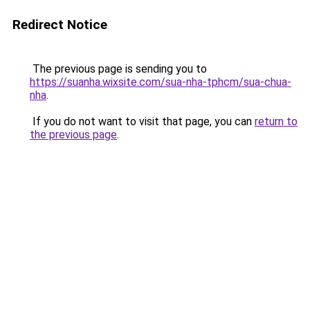
Redirect Notice
The previous page is sending you to
https://suanha.wixsite.com/sua-nha-tphcm/sua-chua-
nha
.
If you do not want to visit that page, you can
return to
the previous page
.