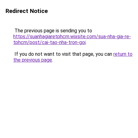
Redirect Notice
The previous page is sending you to
https://suanhagiaretphcm.wixsite.com/sua-nha-gia-re-
tphcm/post/cai-tao-nha-tron-goi
.
If you do not want to visit that page, you can
return to
the previous page
.