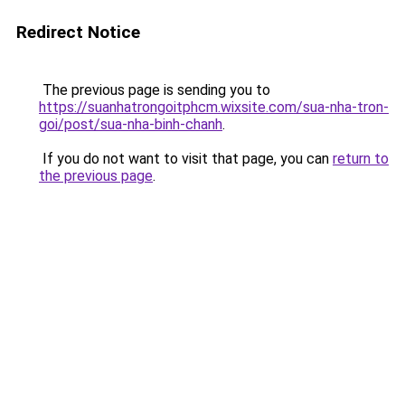
Redirect Notice
The previous page is sending you to
https://suanhatrongoitphcm.wixsite.com/sua-nha-tron-
goi/post/sua-nha-binh-chanh
.
If you do not want to visit that page, you can
return to
the previous page
.