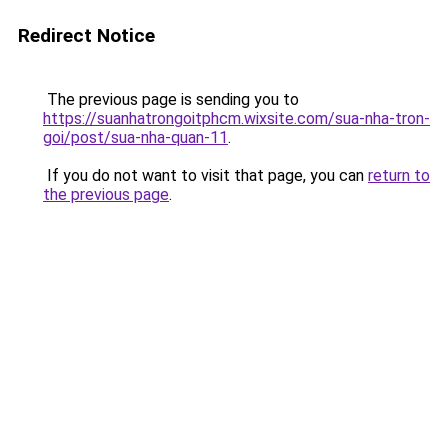
Redirect Notice
The previous page is sending you to
https://suanhatrongoitphcm.wixsite.com/sua-nha-tron-
goi/post/sua-nha-quan-11
.
If you do not want to visit that page, you can
return to
the previous page
.