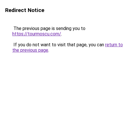
Redirect Notice
The previous page is sending you to
https://tourmoscu.com/
.
If you do not want to visit that page, you can
return to
the previous page
.