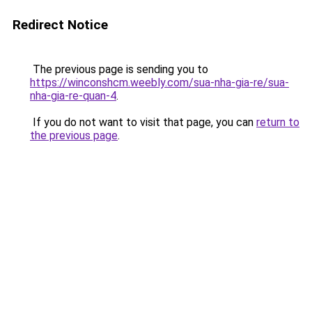
Redirect Notice
The previous page is sending you to
https://winconshcm.weebly.com/sua-nha-gia-re/sua-
nha-gia-re-quan-4
.
If you do not want to visit that page, you can
return to
the previous page
.