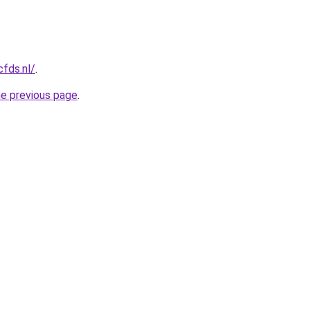
cfds.nl/
.
he previous page
.