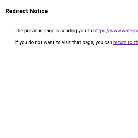
Redirect Notice
The previous page is sending you to
https://www.watzijn
If you do not want to visit that page, you can
return to t