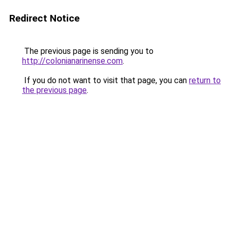
Redirect Notice
The previous page is sending you to
http://colonianarinense.com
.
If you do not want to visit that page, you can
return to
the previous page
.