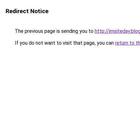
Redirect Notice
The previous page is sending you to
http://imsiteday.bl
If you do not want to visit that page, you can
return to t