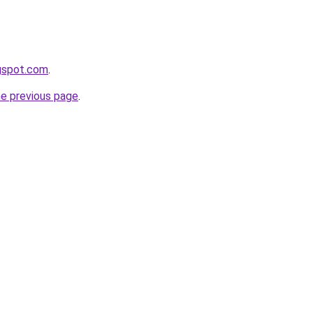
ogspot.com
.
he previous page
.