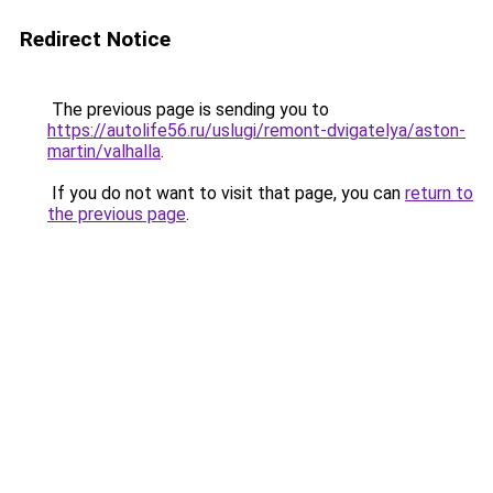
Redirect Notice
The previous page is sending you to
https://autolife56.ru/uslugi/remont-dvigatelya/aston-
martin/valhalla
.
If you do not want to visit that page, you can
return to
the previous page
.