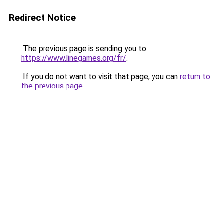
Redirect Notice
The previous page is sending you to
https://www.linegames.org/fr/
.
If you do not want to visit that page, you can
return to
the previous page
.