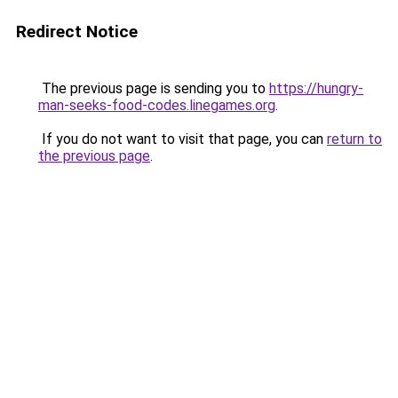
Redirect Notice
The previous page is sending you to
https://hungry-
man-seeks-food-codes.linegames.org
.
If you do not want to visit that page, you can
return to
the previous page
.