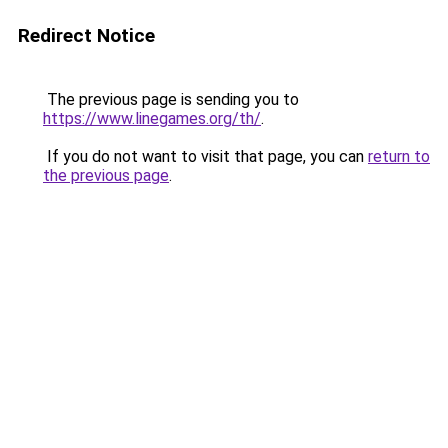
Redirect Notice
The previous page is sending you to
https://www.linegames.org/th/
.
If you do not want to visit that page, you can
return to
the previous page
.