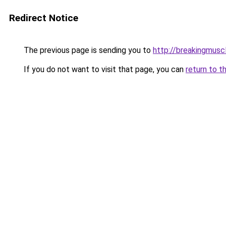
Redirect Notice
The previous page is sending you to
http://breakingmusc
If you do not want to visit that page, you can
return to t