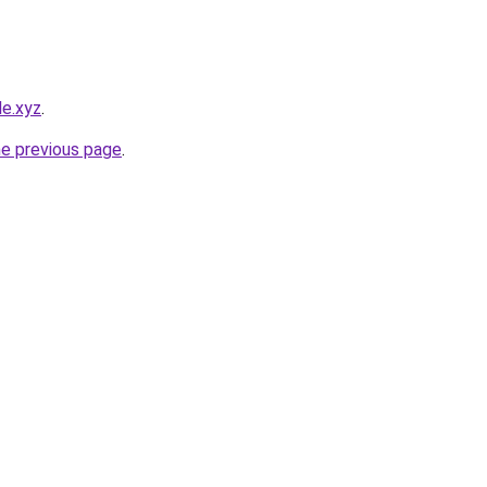
le.xyz
.
he previous page
.