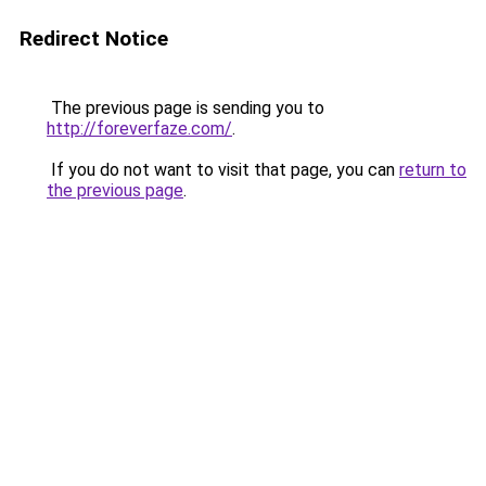
Redirect Notice
The previous page is sending you to
http://foreverfaze.com/
.
If you do not want to visit that page, you can
return to
the previous page
.