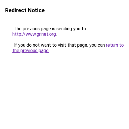
Redirect Notice
The previous page is sending you to
http://www.grinet.org
.
If you do not want to visit that page, you can
return to
the previous page
.