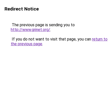
Redirect Notice
The previous page is sending you to
http://www.grinet.org/
.
If you do not want to visit that page, you can
return to
the previous page
.