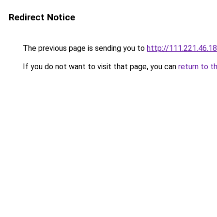
Redirect Notice
The previous page is sending you to
http://111.221.46.1
If you do not want to visit that page, you can
return to t