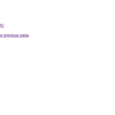
89/
.
he previous page
.