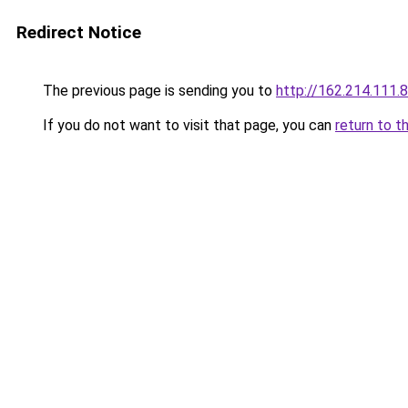
Redirect Notice
The previous page is sending you to
http://162.214.111.8
If you do not want to visit that page, you can
return to t