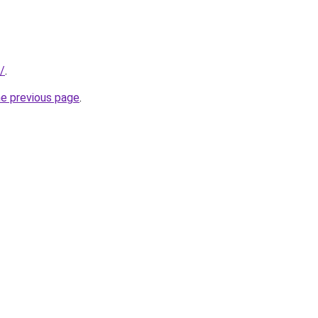
/
.
he previous page
.