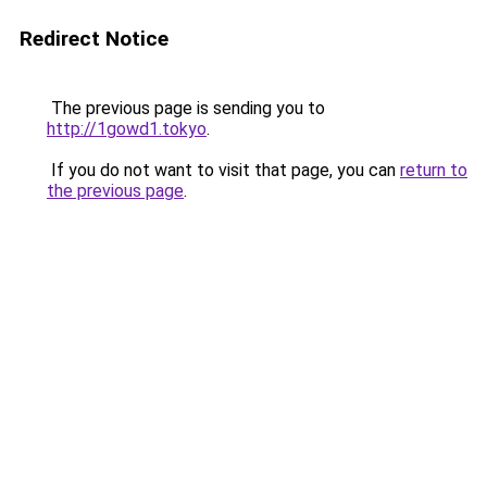
Redirect Notice
The previous page is sending you to
http://1gowd1.tokyo
.
If you do not want to visit that page, you can
return to
the previous page
.