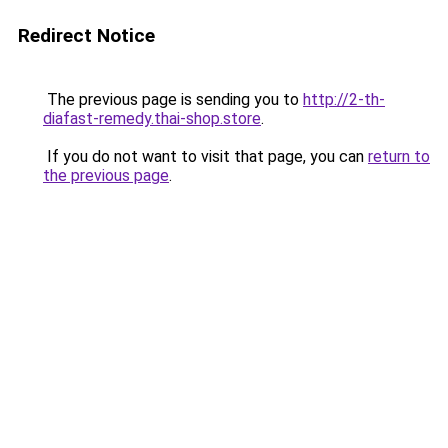
Redirect Notice
The previous page is sending you to
http://2-th-
diafast-remedy.thai-shop.store
.
If you do not want to visit that page, you can
return to
the previous page
.