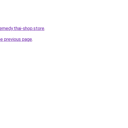
remedy.thai-shop.store
.
he previous page
.