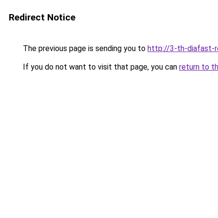
Redirect Notice
The previous page is sending you to
http://3-th-diafast-
If you do not want to visit that page, you can
return to t