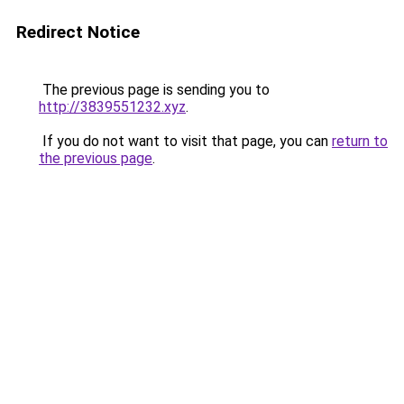
Redirect Notice
The previous page is sending you to
http://3839551232.xyz
.
If you do not want to visit that page, you can
return to
the previous page
.