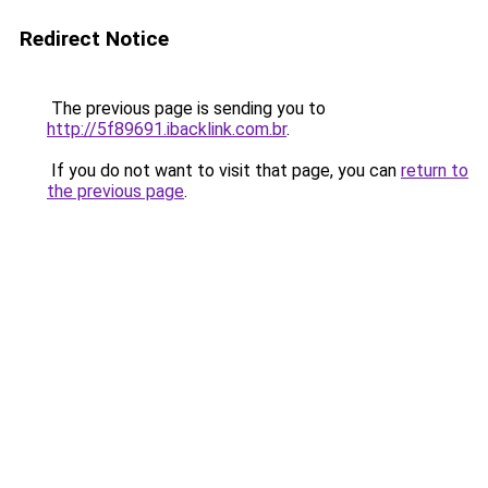
Redirect Notice
The previous page is sending you to
http://5f89691.ibacklink.com.br
.
If you do not want to visit that page, you can
return to
the previous page
.