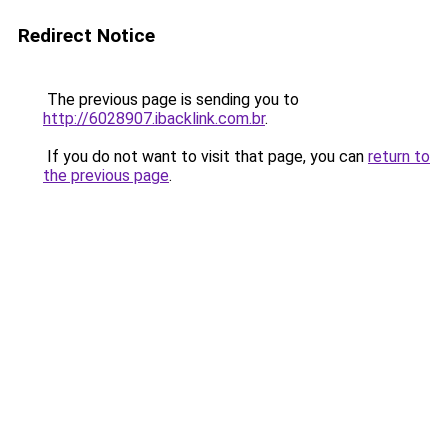
Redirect Notice
The previous page is sending you to
http://6028907.ibacklink.com.br
.
If you do not want to visit that page, you can
return to
the previous page
.