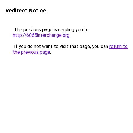
Redirect Notice
The previous page is sending you to
http://6065interchange.org
.
If you do not want to visit that page, you can
return to
the previous page
.