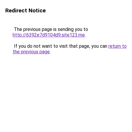
Redirect Notice
The previous page is sending you to
http://6392e7d9104d9.site123.me
.
If you do not want to visit that page, you can
return to
the previous page
.