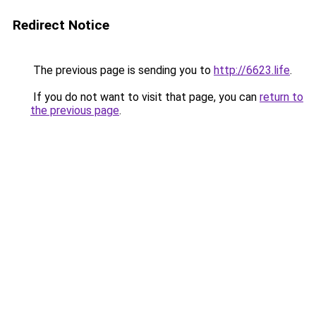
Redirect Notice
The previous page is sending you to
http://6623.life
.
If you do not want to visit that page, you can
return to
the previous page
.