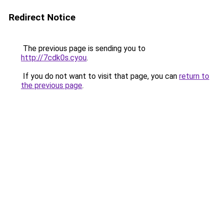
Redirect Notice
The previous page is sending you to
http://7cdk0s.cyou
.
If you do not want to visit that page, you can
return to
the previous page
.