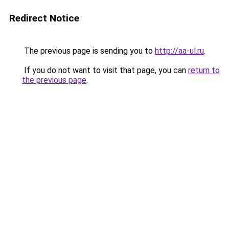
Redirect Notice
The previous page is sending you to
http://aa-ul.ru
.
If you do not want to visit that page, you can
return to
the previous page
.